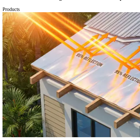
Products