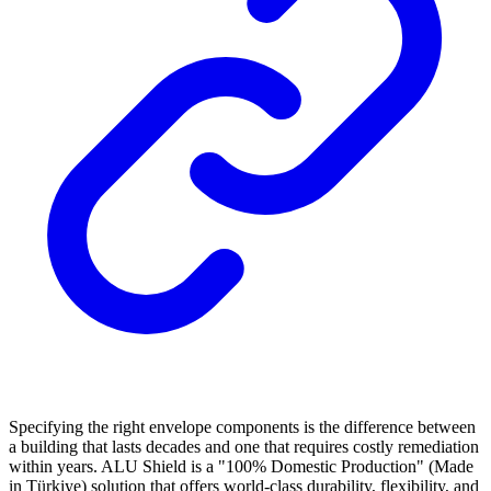
Specifying the right envelope components is the difference between
a building that lasts decades and one that requires costly remediation
within years. ALU Shield is a "100% Domestic Production" (Made
in Türkiye) solution that offers world-class durability, flexibility, and