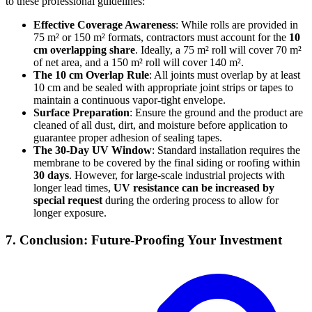
to these professional guidelines:
Effective Coverage Awareness
: While rolls are provided in
75 m² or 150 m² formats, contractors must account for the
10
cm overlapping share
. Ideally, a 75 m² roll will cover 70 m²
of net area, and a 150 m² roll will cover 140 m².
The 10 cm Overlap Rule
: All joints must overlap by at least
10 cm and be sealed with appropriate joint strips or tapes to
maintain a continuous vapor-tight envelope.
Surface Preparation
: Ensure the ground and the product are
cleaned of all dust, dirt, and moisture before application to
guarantee proper adhesion of sealing tapes.
The 30-Day UV Window
: Standard installation requires the
membrane to be covered by the final siding or roofing within
30 days
. However, for large-scale industrial projects with
longer lead times,
UV resistance can be increased by
special request
during the ordering process to allow for
longer exposure.
7. Conclusion: Future-Proofing Your Investment