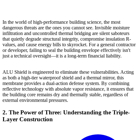
In the world of high-performance building science, the most
dangerous threats are the ones you cannot see. Invisible moisture
infiltration and uncontrolled thermal bridging are silent saboteurs
that quietly degrade structural integrity, compromise insulation R-
values, and cause energy bills to skyrocket. For a general contractor
or developer, failing to seal the building envelope effectively isn't
just a technical oversight—it is a long-term financial liability.
ALU Shield is engineered to eliminate these vulnerabilities. Acting
as both a high-tier waterproof shield and a thermal mirror, this
membrane provides a dual-action defense system. By combining
reflective technology with absolute vapor resistance, it ensures that
the building core remains dry and thermally stable, regardless of
external environmental pressures.
2. The Power of Three: Understanding the Triple-
Layer Construction