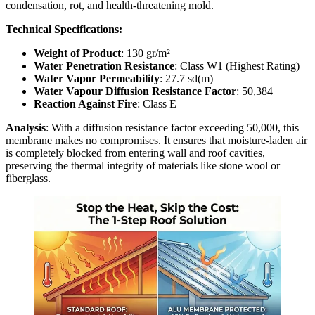
condensation, rot, and health-threatening mold.
Technical Specifications:
Weight of Product
: 130 gr/m²
Water Penetration Resistance
: Class W1 (Highest Rating)
Water Vapor Permeability
: 27.7 sd(m)
Water Vapour Diffusion Resistance Factor
: 50,384
Reaction Against Fire
: Class E
Analysis
: With a diffusion resistance factor exceeding 50,000, this
membrane makes no compromises. It ensures that moisture-laden air
is completely blocked from entering wall and roof cavities,
preserving the thermal integrity of materials like stone wool or
fiberglass.