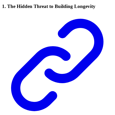
1. The Hidden Threat to Building Longevity