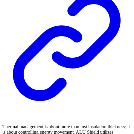
Thermal management is about more than just insulation thickness; it
is about controlling energy movement. ALU Shield utilizes