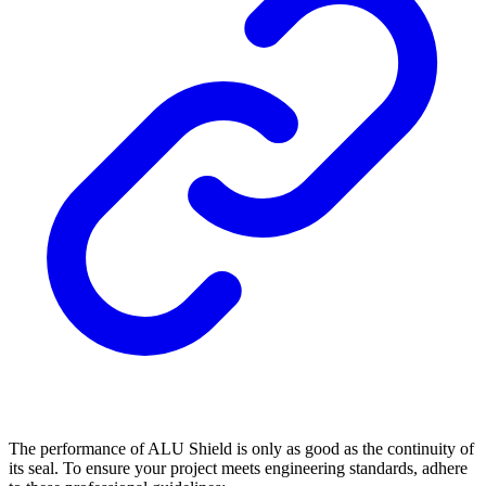
The performance of ALU Shield is only as good as the continuity of
its seal. To ensure your project meets engineering standards, adhere