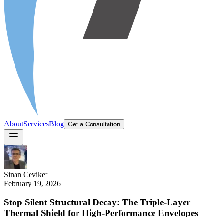
About
Services
Blog
Get a Consultation
Sinan
Ceviker
February 19, 2026
Stop Silent Structural Decay: The Triple-Layer
Thermal Shield for High-Performance Envelopes