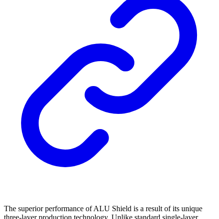
The superior performance of ALU Shield is a result of its unique
three-layer production technology. Unlike standard single-layer