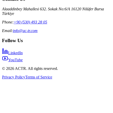
Alaaddinbey Mahallesi 632. Sokak No:6/A 16120 Nilüfer Bursa
Türkiye
Phone:
+90 (530) 493 28 05
Email:
info@ac-tr.com
Follow Us
LinkedIn
YouTube
©
2026
ACTR. All rights reserved.
Privacy Policy
Terms of Service