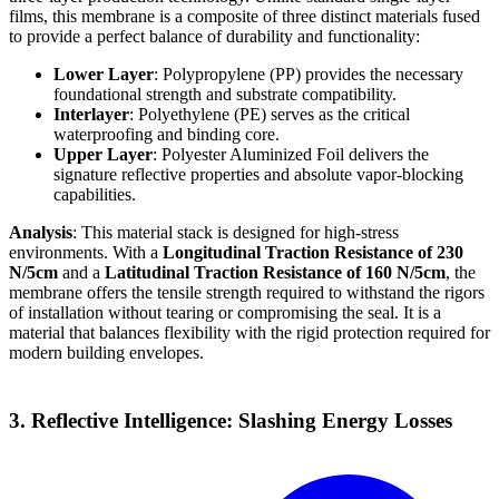
films, this membrane is a composite of three distinct materials fused
to provide a perfect balance of durability and functionality:
Lower Layer
: Polypropylene (PP) provides the necessary
foundational strength and substrate compatibility.
Interlayer
: Polyethylene (PE) serves as the critical
waterproofing and binding core.
Upper Layer
: Polyester Aluminized Foil delivers the
signature reflective properties and absolute vapor-blocking
capabilities.
Analysis
: This material stack is designed for high-stress
environments. With a
Longitudinal Traction Resistance of 230
N/5cm
and a
Latitudinal Traction Resistance of 160 N/5cm
, the
membrane offers the tensile strength required to withstand the rigors
of installation without tearing or compromising the seal. It is a
material that balances flexibility with the rigid protection required for
modern building envelopes.
3. Reflective Intelligence: Slashing Energy Losses