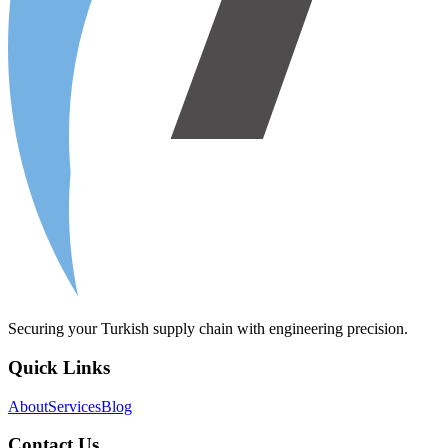
Securing your Turkish supply chain with engineering precision.
Quick Links
About
Services
Blog
Contact Us