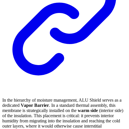
In the hierarchy of moisture management, ALU Shield serves as a
dedicated
Vapor Barrier
. In a standard thermal assembly, this
membrane is strategically installed on the
warm side
(interior side)
of the insulation. This placement is critical: it prevents interior
humidity from migrating into the insulation and reaching the cold
outer layers, where it would otherwise cause interstitial