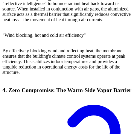
"reflective intelligence" to bounce radiant heat back toward its
source. When installed in conjunction with air gaps, the aluminized
surface acts as a thermal barrier that significantly reduces convective
heat loss—the movement of heat through air currents.
"Wind blocking, hot and cold air efficiency"
By effectively blocking wind and reflecting heat, the membrane
ensures that the building's climate control systems operate at peak
efficiency. This stabilizes indoor temperatures and provides a
tangible reduction in operational energy costs for the life of the
structure.
4. Zero Compromise: The Warm-Side Vapor Barrier