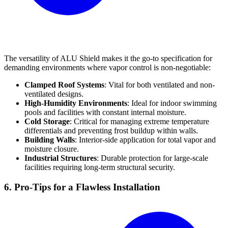
The versatility of ALU Shield makes it the go-to specification for
demanding environments where vapor control is non-negotiable:
Clamped Roof Systems
: Vital for both ventilated and non-
ventilated designs.
High-Humidity Environments
: Ideal for indoor swimming
pools and facilities with constant internal moisture.
Cold Storage
: Critical for managing extreme temperature
differentials and preventing frost buildup within walls.
Building Walls
: Interior-side application for total vapor and
moisture closure.
Industrial Structures
: Durable protection for large-scale
facilities requiring long-term structural security.
6. Pro-Tips for a Flawless Installation