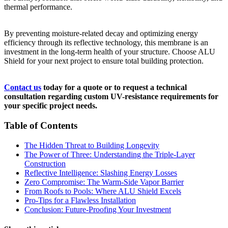
thermal performance.
By preventing moisture-related decay and optimizing energy
efficiency through its reflective technology, this membrane is an
investment in the long-term health of your structure. Choose ALU
Shield for your next project to ensure total building protection.
Contact us
today for a quote or to request a technical
consultation regarding custom UV-resistance requirements for
your specific project needs.
Table of Contents
The Hidden Threat to Building Longevity
The Power of Three: Understanding the Triple-Layer
Construction
Reflective Intelligence: Slashing Energy Losses
Zero Compromise: The Warm-Side Vapor Barrier
From Roofs to Pools: Where ALU Shield Excels
Pro-Tips for a Flawless Installation
Conclusion: Future-Proofing Your Investment