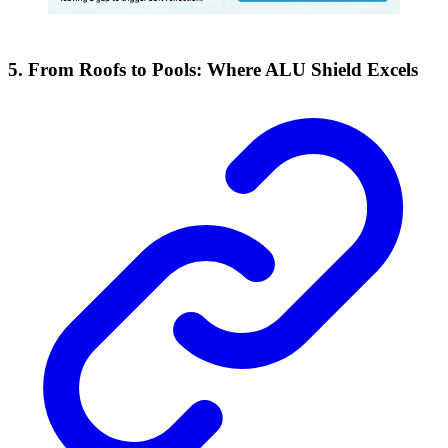
5. From Roofs to Pools: Where ALU Shield Excels